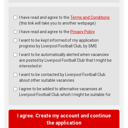
Check
I have read and agree to the
Terms and Conditions
all
(this link will take you to another webpage)
&
I have read and agree to the
Privacy Policy
Check
all
I want to be kept informed of my application
recommended
progress by Liverpool Football Club, by SMS
I want to be automatically alerted when vacancies
are posted by Liverpool Football Club that I might be
interested in
I want to be contacted by Liverpool Football Club
about other suitable vacancies
I agree to be added to alternative vacancies at
Liverpool Football Club which I might be suitable for
I agree. Create my account and continue
the application