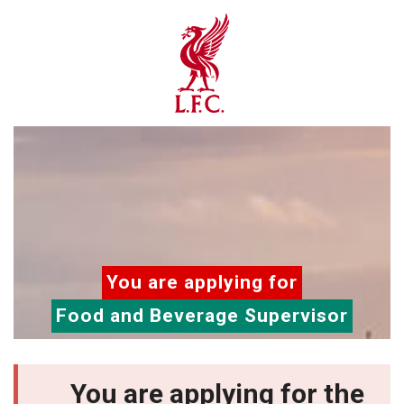
You are applying for
Food and Beverage Supervisor
You are applying for the