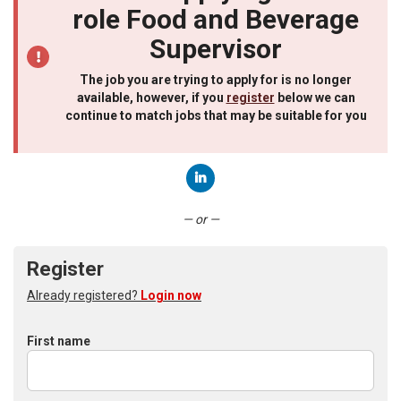
role Food and Beverage
Supervisor
The job you are trying to apply for is no longer
available, however, if you
register
below we can
continue to match jobs that may be suitable for you
Connect with LinkedIn
— or —
Register
Already registered?
Login now
First name