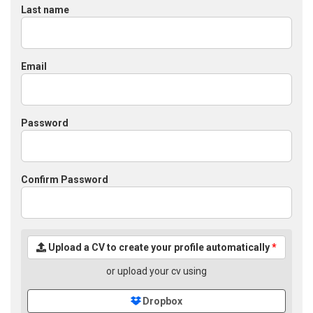
Last name
Email
Password
Confirm Password
Upload a CV to create your profile automatically
*
or upload your cv using
Dropbox