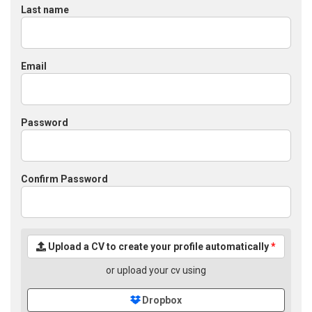
Last name
Email
Password
Confirm Password
Upload a CV to create your profile automatically
*
or upload your cv using
Dropbox