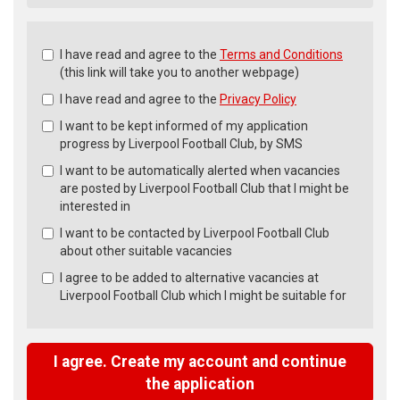
Check
I have read and agree to the
Terms and Conditions
all
(this link will take you to another webpage)
&
I have read and agree to the
Privacy Policy
Check
all
I want to be kept informed of my application
recommended
progress by Liverpool Football Club, by SMS
I want to be automatically alerted when vacancies
are posted by Liverpool Football Club that I might be
interested in
I want to be contacted by Liverpool Football Club
about other suitable vacancies
I agree to be added to alternative vacancies at
Liverpool Football Club which I might be suitable for
I agree. Create my account and continue
the application