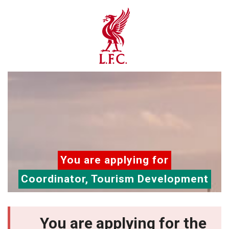
You are applying for
Coordinator, Tourism Development
You are applying for the