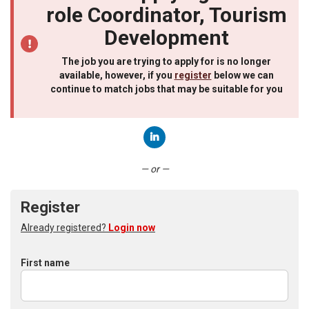
role Coordinator, Tourism
Development
The job you are trying to apply for is no longer
available, however, if you
register
below we can
continue to match jobs that may be suitable for you
Connect with LinkedIn
— or —
Register
Already registered?
Login now
First name