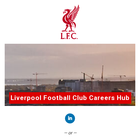
Liverpool Football Club Careers Hub
Connect with LinkedIn
— or —