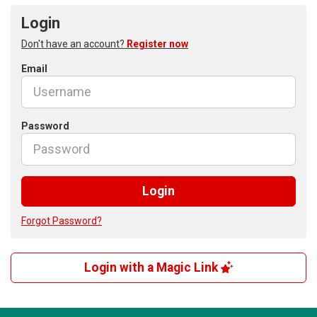
Login
Don't have an account?
Register now
Email
Password
Login
Forgot Password?
Login with a Magic Link