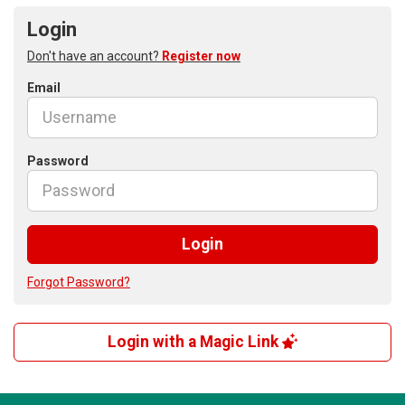
Login
Don't have an account?
Register now
Email
Password
Login
Forgot Password?
Login with a Magic Link