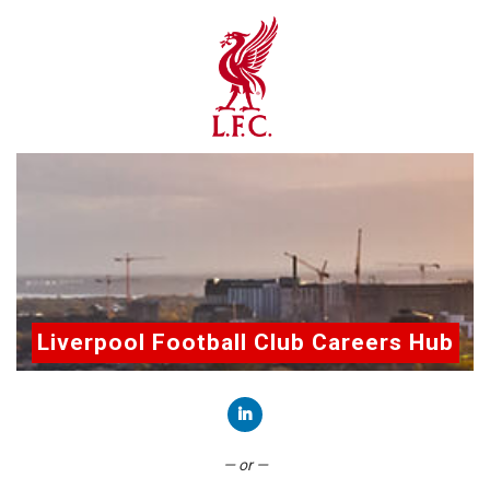
Liverpool Football Club Careers Hub
Connect with LinkedIn
— or —