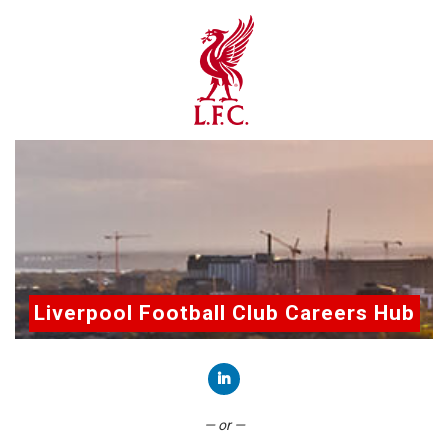
Liverpool Football Club Careers Hub
Connect with LinkedIn
— or —