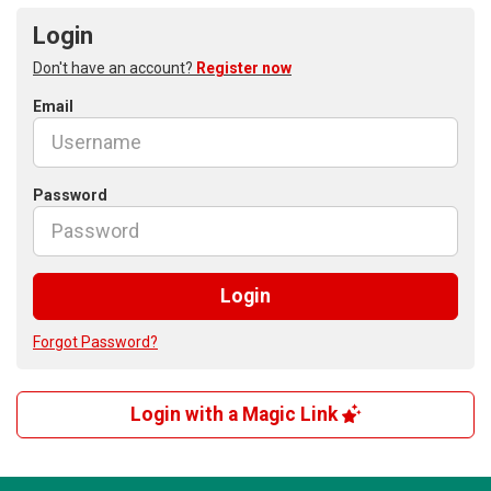
Login
Don't have an account?
Register now
Email
Password
Login
Forgot Password?
Login with a Magic Link