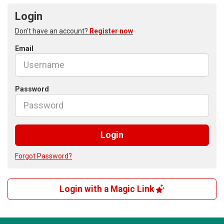
Login
Don't have an account?
Register now
Email
Password
Login
Forgot Password?
Login with a Magic Link