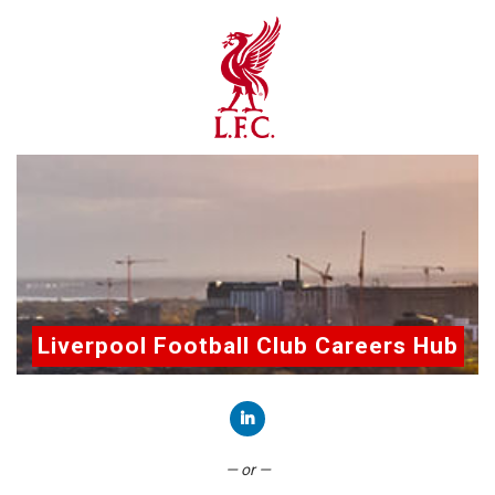
Liverpool Football Club Careers Hub
Connect with LinkedIn
— or —