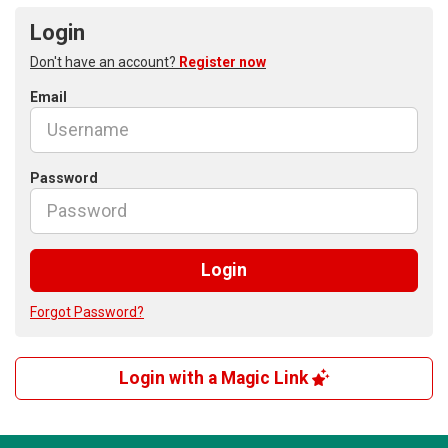
Login
Don't have an account?
Register now
Email
Password
Login
Forgot Password?
Login with a Magic Link