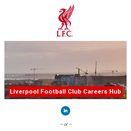
Liverpool Football Club Careers Hub
Connect with LinkedIn
— or —