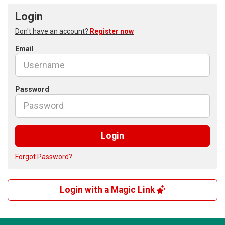
Login
Don't have an account?
Register now
Email
Password
Login
Forgot Password?
Login with a Magic Link