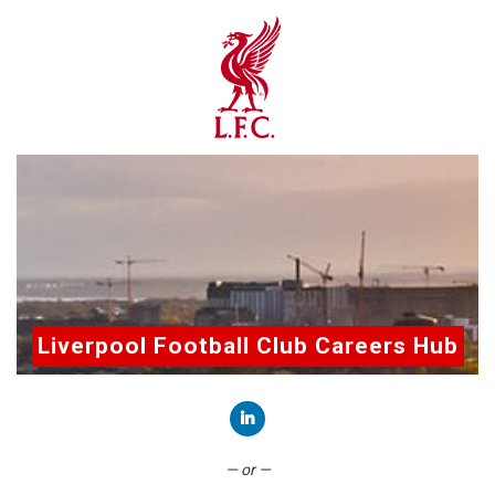
Liverpool Football Club Careers Hub
Connect with LinkedIn
— or —