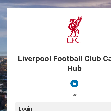
Liverpool Football Club C
Hub
Connect with LinkedIn
— or —
Login