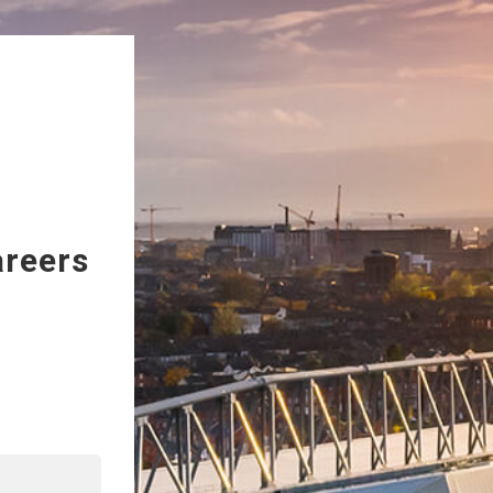
areers