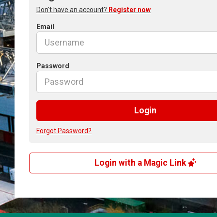
Don't have an account?
Register now
Email
Password
Login
Forgot Password?
Login with a Magic Link