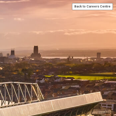
Back to Careers Centre