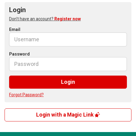
Login
Don't have an account?
Register now
Email
Password
Login
Forgot Password?
Login with a Magic Link