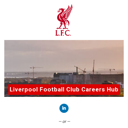
Liverpool Football Club Careers Hub
Connect with LinkedIn
— or —