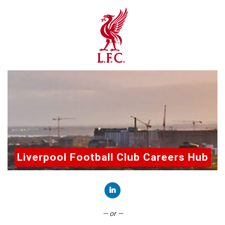
Liverpool Football Club Careers Hub
Connect with LinkedIn
— or —