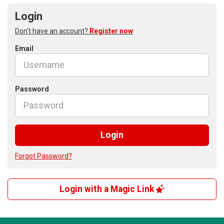
Login
Don't have an account?
Register now
Email
Password
Login
Forgot Password?
Login with a Magic Link