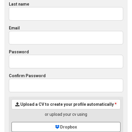
Last name
Email
Password
Confirm Password
Upload a CV to create your profile automatically
*
or upload your cv using
Dropbox