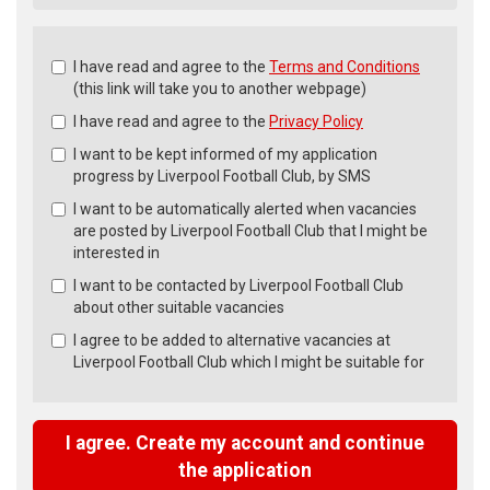
Check
I have read and agree to the
Terms and Conditions
all
(this link will take you to another webpage)
&
I have read and agree to the
Privacy Policy
Check
all
I want to be kept informed of my application
recommended
progress by Liverpool Football Club, by SMS
I want to be automatically alerted when vacancies
are posted by Liverpool Football Club that I might be
interested in
I want to be contacted by Liverpool Football Club
about other suitable vacancies
I agree to be added to alternative vacancies at
Liverpool Football Club which I might be suitable for
I agree. Create my account and continue
the application