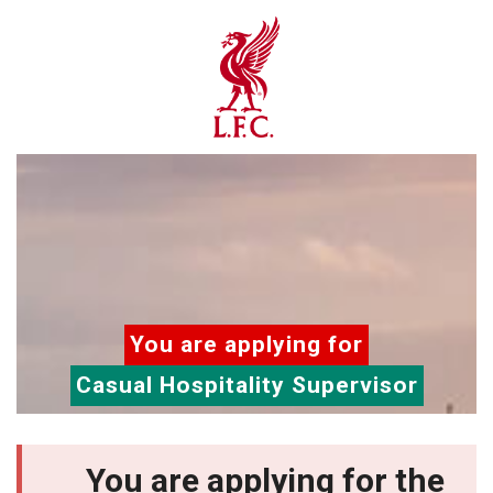
You are applying for
Casual Hospitality Supervisor
You are applying for the