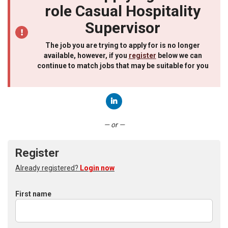
role Casual Hospitality
Supervisor
The job you are trying to apply for is no longer
available, however, if you
register
below we can
continue to match jobs that may be suitable for you
Connect with LinkedIn
— or —
Register
Already registered?
Login now
First name