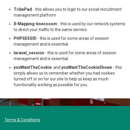
TribePad
- this allows you to login to our social recruitment
management platform
X-Mapping-knecooom
- this is used by our network systems
to direct your traffic to the same servers.
PHPSESSID
- this is used for some areas of session
management and is essential.
laravel_session
- this is used for some areas of session
management and is essential.
youWantTheCookie
and
youWantTheCookieShown
- this
simply allows us to remember whether you had cookies
turned off or on for our site to help us keep as much
functionality working as possible for you.
Terms & Conditions