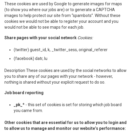
These cookies are used by Google to generate images for maps
(to show you where our jobs are) or to generate a CAPTCHA
images to help protect our site from “spambots”. Without these
cookies we would not be able to register your account and you
would not be able to see maps for each job.
Share pages with your social network
Cookies:
(twitter) guest_id, k, _twitter_sess, original_referer
(facebook) datr, lu
Description These cookies are used by the social networks to allow
you to share any of our pages with your network - however,
nothing is shared without your explicit request to do so.
Job board reporting
_pk_*
- this set of cookies is set for storing which job board
you came from.
Other cookies that are essential for us to allow you to login and
to allow us to manage and monitor our website’s performance: