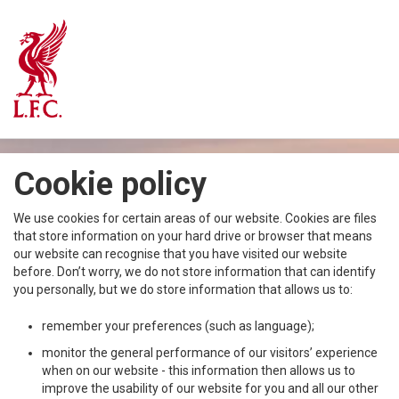
Cookie policy
We use cookies for certain areas of our website. Cookies are files
that store information on your hard drive or browser that means
our website can recognise that you have visited our website
before. Don’t worry, we do not store information that can identify
you personally, but we do store information that allows us to:
remember your preferences (such as language);
monitor the general performance of our visitors’ experience
when on our website - this information then allows us to
improve the usability of our website for you and all our other