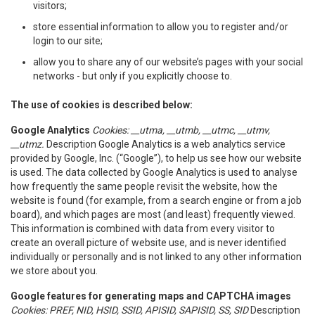
visitors;
store essential information to allow you to register and/or
login to our site;
allow you to share any of our website’s pages with your social
networks - but only if you explicitly choose to.
The use of cookies is described below:
Google Analytics
Cookies: __utma, __utmb, __utmc, __utmv,
__utmz.
Description Google Analytics is a web analytics service
provided by Google, Inc. (“Google”), to help us see how our website
is used. The data collected by Google Analytics is used to analyse
how frequently the same people revisit the website, how the
website is found (for example, from a search engine or from a job
board), and which pages are most (and least) frequently viewed.
This information is combined with data from every visitor to
create an overall picture of website use, and is never identified
individually or personally and is not linked to any other information
we store about you.
Google features for generating maps and CAPTCHA images
Cookies: PREF, NID, HSID, SSID, APISID, SAPISID, SS, SID
Description