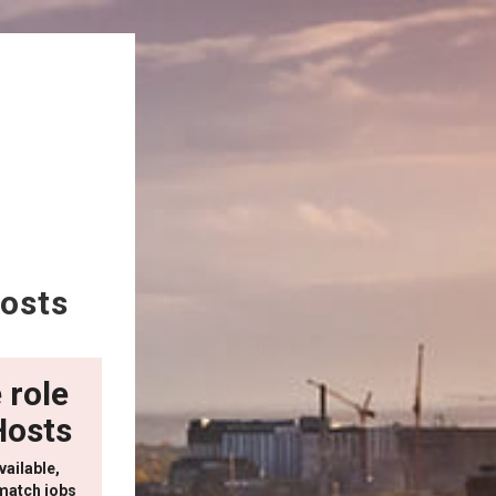
osts
 role
Hosts
vailable,
match jobs