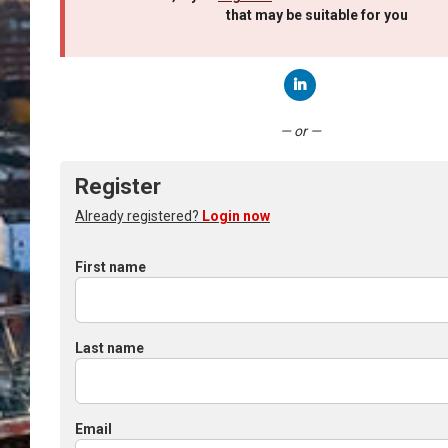
that may be suitable for you
Connect with LinkedIn
— or —
Register
Already registered?
Login now
First name
Last name
Email