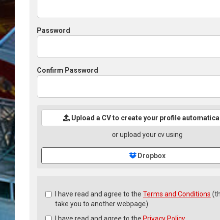
Password
Confirm Password
Upload a CV to create your profile automatica
or upload your cv using
Dropbox
Check
I have read and agree to the
Terms and Conditions
(th
all
take you to another webpage)
&
I have read and agree to the
Privacy Policy