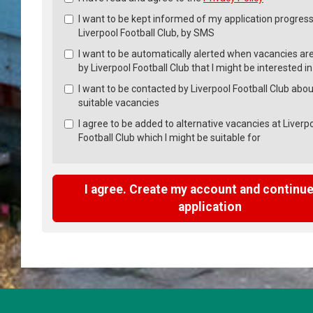
Check
all
I want to be kept informed of my application progress
recommended
Liverpool Football Club, by SMS
I want to be automatically alerted when vacancies ar
by Liverpool Football Club that I might be interested in
I want to be contacted by Liverpool Football Club abou
suitable vacancies
I agree to be added to alternative vacancies at Liverp
Football Club which I might be suitable for
I agree. Create my account and continue
application