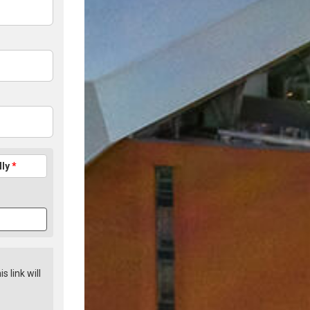
lly
*
is link will