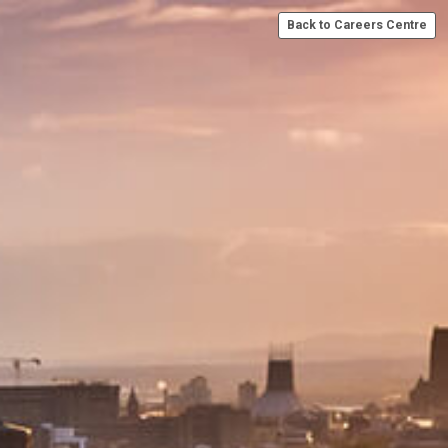
Back to Careers Centre