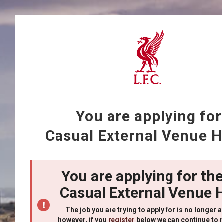
You are applying for
Casual External Venue H
You are applying for the
Casual External Venue 
The job you are trying to apply for is no longer a
however, if you
register
below we can continue to 