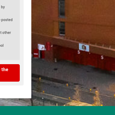
 by
e posted
t other
ool
 the