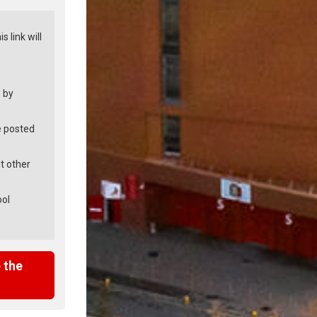
is link will
 by
e posted
t other
ool
 the