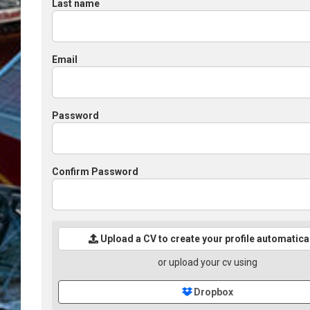
Last name
Email
Password
Confirm Password
Upload a CV to create your profile automatica
or upload your cv using
Dropbox