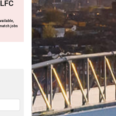
 LFC
vailable,
match jobs