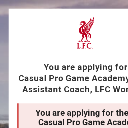
You are applying for
Casual Pro Game Academ
Assistant Coach, LFC Wo
You are applying for the
Casual Pro Game Aca