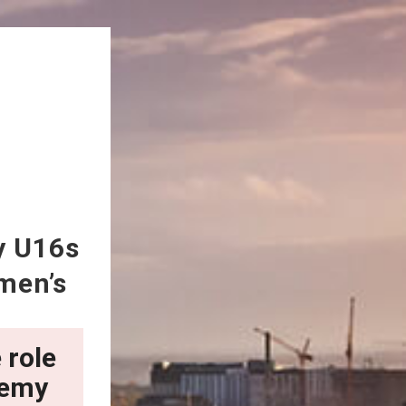
y U16s
men’s
 role
demy