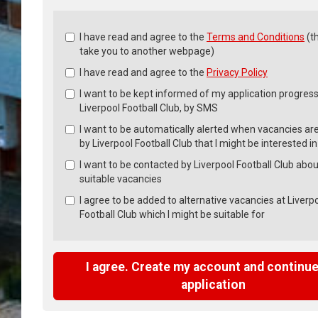
Check
I have read and agree to the
Terms and Conditions
(th
all
take you to another webpage)
&
I have read and agree to the
Privacy Policy
Check
all
I want to be kept informed of my application progress
recommended
Liverpool Football Club, by SMS
I want to be automatically alerted when vacancies ar
by Liverpool Football Club that I might be interested in
I want to be contacted by Liverpool Football Club abou
suitable vacancies
I agree to be added to alternative vacancies at Liverp
Football Club which I might be suitable for
I agree. Create my account and continue
application