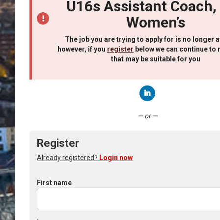
U16s Assistant Coach,
Women’s
The job you are trying to apply for is no longer a
however, if you
register
below we can continue to 
that may be suitable for you
Connect with LinkedIn
— or —
Register
Already registered?
Login now
First name