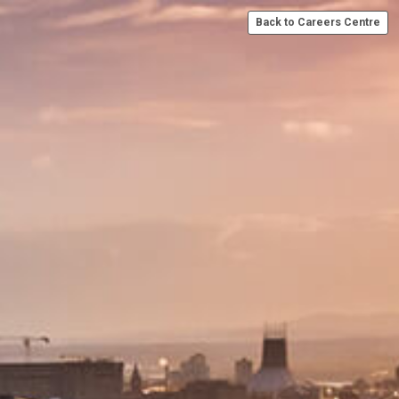
Back to Careers Centre