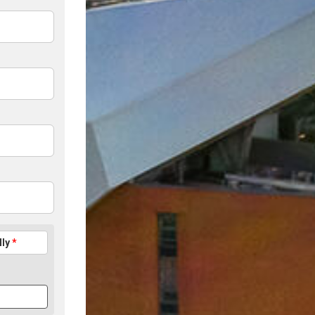
lly
*