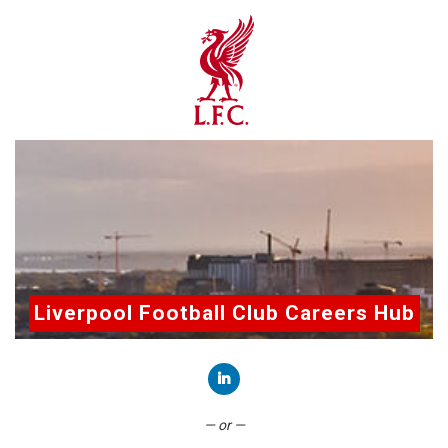
Liverpool Football Club Careers Hub
Connect with LinkedIn
— or —