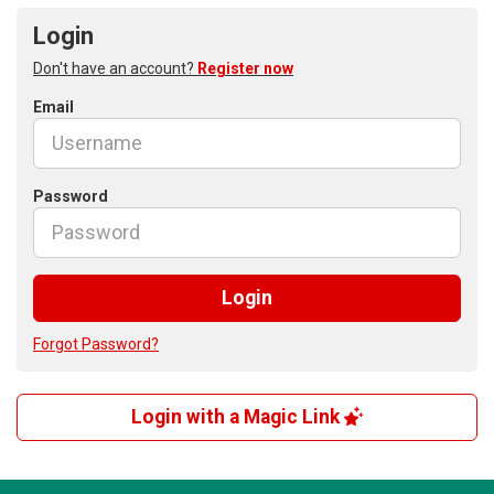
Login
Don't have an account?
Register now
Email
Password
Login
Forgot Password?
Login with a Magic Link