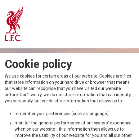
Cookie policy
We use cookies for certain areas of our website. Cookies are files
that store information on your hard drive or browser that means
our website can recognise that you have visited our website
before. Don’t worry, we do not store information that can identify
you personally, but we do store information that allows us to:
remember your preferences (such as language);
monitor the general performance of our visitors’ experience
when on our website - this information then allows us to
improve the usability of our website for you and all our other