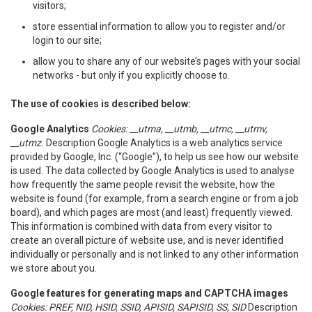
visitors;
store essential information to allow you to register and/or
login to our site;
allow you to share any of our website’s pages with your social
networks - but only if you explicitly choose to.
The use of cookies is described below:
Google Analytics
Cookies: __utma, __utmb, __utmc, __utmv,
__utmz.
Description Google Analytics is a web analytics service
provided by Google, Inc. (“Google”), to help us see how our website
is used. The data collected by Google Analytics is used to analyse
how frequently the same people revisit the website, how the
website is found (for example, from a search engine or from a job
board), and which pages are most (and least) frequently viewed.
This information is combined with data from every visitor to
create an overall picture of website use, and is never identified
individually or personally and is not linked to any other information
we store about you.
Google features for generating maps and CAPTCHA images
Cookies: PREF, NID, HSID, SSID, APISID, SAPISID, SS, SID
Description