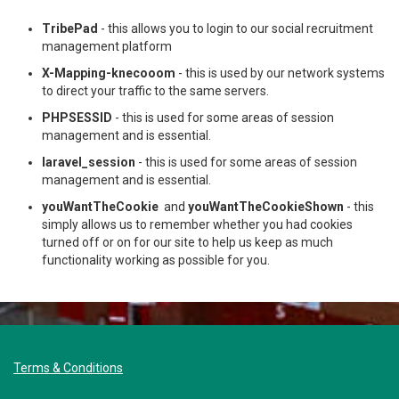
TribePad
- this allows you to login to our social recruitment
management platform
X-Mapping-knecooom
- this is used by our network systems
to direct your traffic to the same servers.
PHPSESSID
- this is used for some areas of session
management and is essential.
laravel_session
- this is used for some areas of session
management and is essential.
youWantTheCookie
and
youWantTheCookieShown
- this
simply allows us to remember whether you had cookies
turned off or on for our site to help us keep as much
functionality working as possible for you.
Terms & Conditions