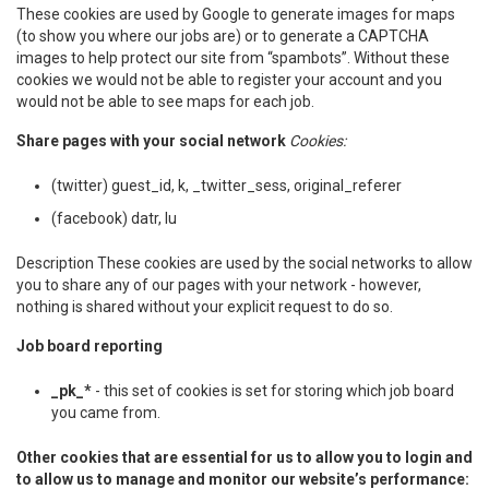
These cookies are used by Google to generate images for maps
(to show you where our jobs are) or to generate a CAPTCHA
images to help protect our site from “spambots”. Without these
cookies we would not be able to register your account and you
would not be able to see maps for each job.
Share pages with your social network
Cookies:
(twitter) guest_id, k, _twitter_sess, original_referer
(facebook) datr, lu
Description These cookies are used by the social networks to allow
you to share any of our pages with your network - however,
nothing is shared without your explicit request to do so.
Job board reporting
_pk_*
- this set of cookies is set for storing which job board
you came from.
Other cookies that are essential for us to allow you to login and
to allow us to manage and monitor our website’s performance: