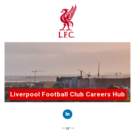
Liverpool Football Club Careers Hub
Connect with LinkedIn
— or —