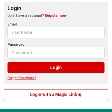
Login
Don't have an account?
Register now
Email
Password
Login
Forgot Password?
Login with a Magic Link